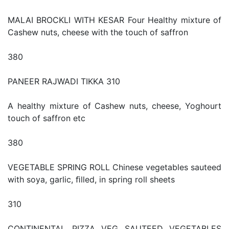
MALAI BROCKLI WITH KESAR Four Healthy mixture of
Cashew nuts, cheese with the touch of saffron
380
PANEER RAJWADI TIKKA 310
A healthy mixture of Cashew nuts, cheese, Yoghourt
touch of saffron etc
380
VEGETABLE SPRING ROLL Chinese vegetables sauteed
with soya, garlic, ﬁlled, in spring roll sheets
310
CONTINENTAL PIZZA VEG SAUTEED VEGETABLES