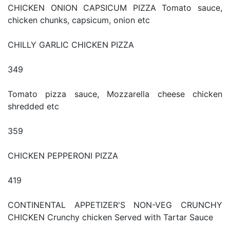
CHICKEN ONION CAPSICUM PIZZA Tomato sauce,
chicken chunks, capsicum, onion etc
CHILLY GARLIC CHICKEN PIZZA
349
Tomato pizza sauce, Mozzarella cheese chicken
shredded etc
359
CHICKEN PEPPERONI PIZZA
419
CONTINENTAL APPETIZER'S NON-VEG CRUNCHY
CHICKEN Crunchy chicken Served with Tartar Sauce