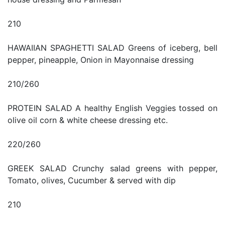
210
HAWAIIAN SPAGHETTI SALAD Greens of iceberg, bell
pepper, pineapple, Onion in Mayonnaise dressing
210/260
PROTEIN SALAD A healthy English Veggies tossed on
olive oil corn & white cheese dressing etc.
220/260
GREEK SALAD Crunchy salad greens with pepper,
Tomato, olives, Cucumber & served with dip
210