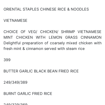
ORIENTAL STAPLES CHINESE RICE & NOODLES
VIETNAMESE
CHOICE OF VEG/ CHICKEN/ SHRIMP VIETNAMESE
MINT CHICKEN WITH LEMON GRASS CINNAMON
Delightful preparation of coarsely mixed chicken with
fresh mint & cinnamon served with steam rice
399
BUTTER GARLIC BLACK BEAN FRIED RICE
249/349/389
BURNT GARLIC FRIED RICE
249/329/369