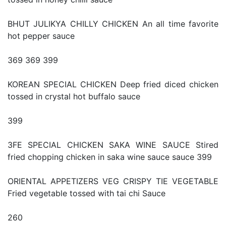
BHUT JULIKYA CHILLY CHICKEN An all time favorite
hot pepper sauce
369 369 399
KOREAN SPECIAL CHICKEN Deep fried diced chicken
tossed in crystal hot buffalo sauce
399
3FE SPECIAL CHICKEN SAKA WINE SAUCE Stired
fried chopping chicken in saka wine sauce sauce 399
ORIENTAL APPETIZERS VEG CRISPY TIE VEGETABLE
Fried vegetable tossed with tai chi Sauce
260