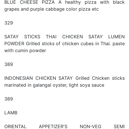
BLUE CHEESE PIZZA A healthy pizza with black
grapes and purple cabbage color pizza etc
329
SATAY STICKS THAI CHICKEN SATAY LUMEN
POWDER Grilled sticks of chicken cubes in Thai. paste
with cumin powder
389
INDONESIAN CHICKEN SATAY Grilled Chicken sticks
marinated in galangal oyster, light soya sauce
389
LAMB
ORIENTAL APPETIZER'S NON-VEG SEMI