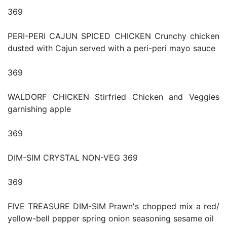
369
PERI-PERI CAJUN SPICED CHICKEN Crunchy chicken
dusted with Cajun served with a peri-peri mayo sauce
369
WALDORF CHICKEN Stirfried Chicken and Veggies
garnishing apple
369
DIM-SIM CRYSTAL NON-VEG 369
369
FIVE TREASURE DIM-SIM Prawn's chopped mix a red/
yellow-bell pepper spring onion seasoning sesame oil