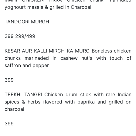
yoghourt masala & grilled in Charcoal
TANDOORI MURGH
399 299/499
KESAR AUR KALLI MIRCH KA MURG Boneless chicken
chunks marinaded in cashew nut's with touch of
saffron and pepper
399
TEEKHI TANGRI Chicken drum stick with rare Indian
spices & herbs ﬂavored with paprika and grilled on
charcoal
399