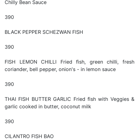
Chilly Bean Sauce
390
BLACK PEPPER SCHEZWAN FISH
390
FISH LEMON CHILLI Fried ﬁsh, green chilli, fresh
coriander, bell pepper, onion's - in lemon sauce
390
THAI FISH BUTTER GARLIC Fried ﬁsh with Veggies &
garlic cooked in butter, coconut milk
390
CILANTRO FISH BAO