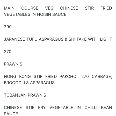
MAIN COURSE VEG CHINESE STIR FRIED
VEGETABLES IN HOISIN SAUCE
290
JAPANESE TUFU ASPARAGUS & SHIITAKE WITH LIGHT
270
PRAWN'S
HONG KONG STIR FRIED PAKCHOI, 270 CABBAGE,
BROCCOLI & ASPARAGUS
TOBANJAN PRAWN'S
CHINESE STIR FRY VEGETABLE IN CHILLI BEAN
SAUCE