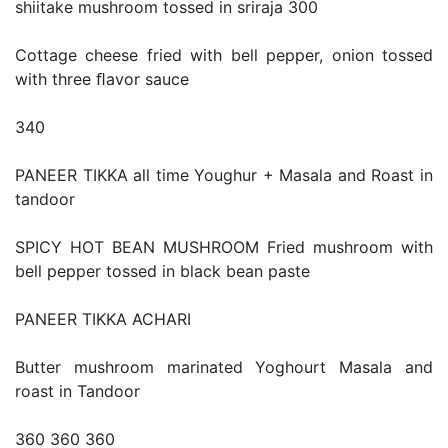
shiitake mushroom tossed in sriraja 300
Cottage cheese fried with bell pepper, onion tossed
with three ﬂavor sauce
340
PANEER TIKKA all time Youghur + Masala and Roast in
tandoor
SPICY HOT BEAN MUSHROOM Fried mushroom with
bell pepper tossed in black bean paste
PANEER TIKKA ACHARI
Butter mushroom marinated Yoghourt Masala and
roast in Tandoor
360 360 360