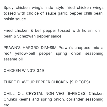
Spicy chicken wing's Indo style fried chicken wings
tossed with choice of sauce garlic pepper chilli bean,
hoisin sauce
Fried chicken & bell pepper tossed with hoisin, chilli
bean & Schezwan pepper sauce
PRAWN'S HARGRO DIM-SIM Prawn's chopped mix a
red/ yellow-bell pepper spring onion seasoning
sesame oil
CHICKEN WING'S 349
THREE FLAVOUR PEPPER CHICKEN (9-PIECES)
CHILLI OIL CRYSTAL NON VEG (8-PIECES) Chicken
Chunks Keema and spring onion, coriander seasoning
etc