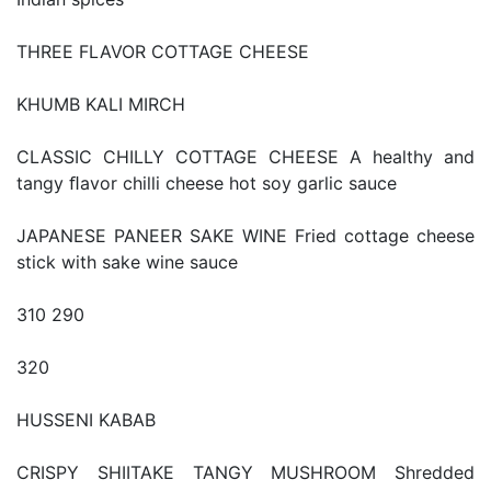
THREE FLAVOR COTTAGE CHEESE
KHUMB KALI MIRCH
CLASSIC CHILLY COTTAGE CHEESE A healthy and
tangy ﬂavor chilli cheese hot soy garlic sauce
JAPANESE PANEER SAKE WINE Fried cottage cheese
stick with sake wine sauce
310 290
320
HUSSENI KABAB
CRISPY SHIITAKE TANGY MUSHROOM Shredded