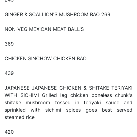
GINGER & SCALLION'S MUSHROOM BAO 269
NON-VEG MEXICAN MEAT BALL'S
369
CHICKEN SINCHOW CHICKEN BAO
439
JAPANESE JAPANESE CHICKEN & SHITAKE TERIYAKI
WITH SICHIMI Grilled leg chicken boneless chunk's
shitake mushroom tossed in teriyaki sauce and
sprinkled with sichimi spices goes best served
steamed rice
420