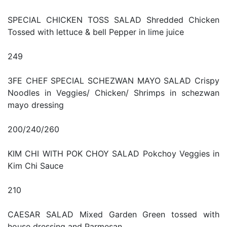
SPECIAL CHICKEN TOSS SALAD Shredded Chicken
Tossed with lettuce & bell Pepper in lime juice
249
3FE CHEF SPECIAL SCHEZWAN MAYO SALAD Crispy
Noodles in Veggies/ Chicken/ Shrimps in schezwan
mayo dressing
200/240/260
KIM CHI WITH POK CHOY SALAD Pokchoy Veggies in
Kim Chi Sauce
210
CAESAR SALAD Mixed Garden Green tossed with
house dressing and Parmesan