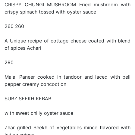
CRISPY CHUNGI MUSHROOM Fried mushroom with
crispy spinach tossed with oyster sauce
260 260
A Unique recipe of cottage cheese coated with blend
of spices Achari
290
Malai Paneer cooked in tandoor and laced with bell
pepper creamy concoction
SUBZ SEEKH KEBAB
with sweet chilly oyster sauce
Zhar grilled Seekh of vegetables mince ﬂavored with
Indian spices