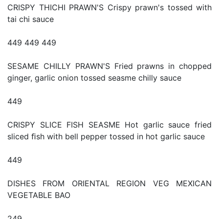
CRISPY THICHI PRAWN'S Crispy prawn's tossed with
tai chi sauce
449 449 449
SESAME CHILLY PRAWN'S Fried prawns in chopped
ginger, garlic onion tossed seasme chilly sauce
449
CRISPY SLICE FISH SEASME Hot garlic sauce fried
sliced ﬁsh with bell pepper tossed in hot garlic sauce
449
DISHES FROM ORIENTAL REGION VEG MEXICAN
VEGETABLE BAO
249