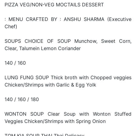
PIZZA VEG/NON-VEG MOCTAILS DESSERT
: MENU CRAFTED BY : ANSHU SHARMA (Executive
Chef)
SOUPS CHOICE OF SOUP Munchow, Sweet Corn,
Clear, Talumein Lemon Coriander
140 / 160
LUNG FUNG SOUP Thick broth with Chopped veggies
Chicken/Shrimps with Garlic & Egg Yolk
140 / 160 / 180
WONTON SOUP Clear Soup with Wonton Stuffed
Veggies Chicken/Shrimps with Spring Onion
TOM KIA SOUP THAI Thai Delicasy