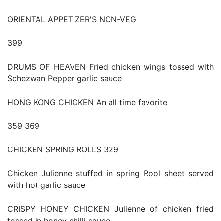
ORIENTAL APPETIZER'S NON-VEG
399
DRUMS OF HEAVEN Fried chicken wings tossed with
Schezwan Pepper garlic sauce
HONG KONG CHICKEN An all time favorite
359 369
CHICKEN SPRING ROLLS 329
Chicken Julienne stuffed in spring Rool sheet served
with hot garlic sauce
CRISPY HONEY CHICKEN Julienne of chicken fried
tossed in honey chilli sauce