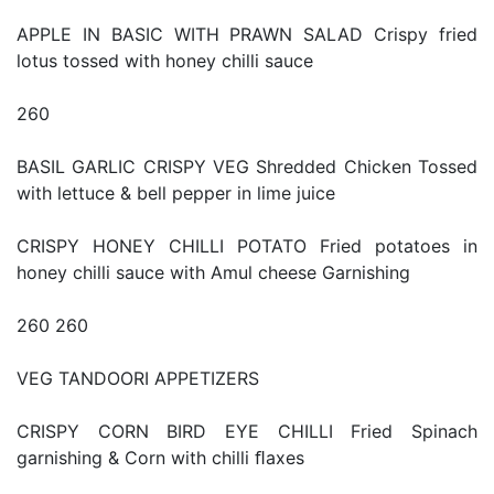
APPLE IN BASIC WITH PRAWN SALAD Crispy fried
lotus tossed with honey chilli sauce
260
BASIL GARLIC CRISPY VEG Shredded Chicken Tossed
with lettuce & bell pepper in lime juice
CRISPY HONEY CHILLI POTATO Fried potatoes in
honey chilli sauce with Amul cheese Garnishing
260 260
VEG TANDOORI APPETIZERS
CRISPY CORN BIRD EYE CHILLI Fried Spinach
garnishing & Corn with chilli ﬂaxes