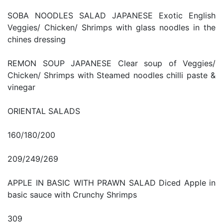
SOBA NOODLES SALAD JAPANESE Exotic English
Veggies/ Chicken/ Shrimps with glass noodles in the
chines dressing
REMON SOUP JAPANESE Clear soup of Veggies/
Chicken/ Shrimps with Steamed noodles chilli paste &
vinegar
ORIENTAL SALADS
160/180/200
209/249/269
APPLE IN BASIC WITH PRAWN SALAD Diced Apple in
basic sauce with Crunchy Shrimps
309