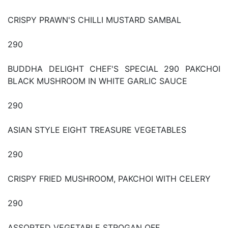
CRISPY PRAWN'S CHILLI MUSTARD SAMBAL
290
BUDDHA DELIGHT CHEF'S SPECIAL 290 PAKCHOI
BLACK MUSHROOM IN WHITE GARLIC SAUCE
290
ASIAN STYLE EIGHT TREASURE VEGETABLES
290
CRISPY FRIED MUSHROOM, PAKCHOI WITH CELERY
290
ASSORTED VEGETABLE STROGAN OFF