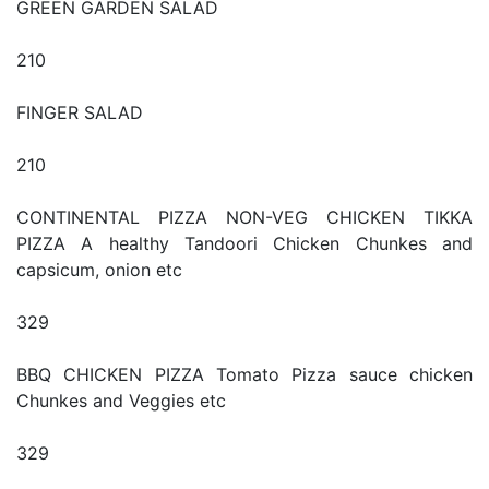
GREEN GARDEN SALAD
210
FINGER SALAD
210
CONTINENTAL PIZZA NON-VEG CHICKEN TIKKA
PIZZA A healthy Tandoori Chicken Chunkes and
capsicum, onion etc
329
BBQ CHICKEN PIZZA Tomato Pizza sauce chicken
Chunkes and Veggies etc
329