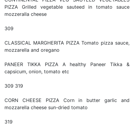
PIZZA Grilled vegetable sauteed in tomato sauce
mozzeralla cheese
309
CLASSICAL MARGHERITA PIZZA Tomato pizza sauce,
mozzarella and oregano
PANEER TIKKA PIZZA A healthy Paneer Tikka &
capsicum, onion, tomato etc
309 319
CORN CHEESE PIZZA Corn in butter garlic and
mozzarella cheese sun-dried tomato
319