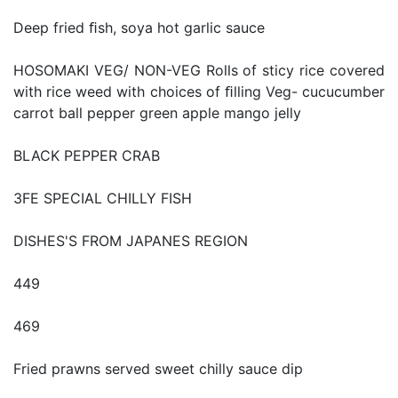
Deep fried ﬁsh, soya hot garlic sauce
HOSOMAKI VEG/ NON-VEG Rolls of sticy rice covered
with rice weed with choices of ﬁlling Veg- cucucumber
carrot ball pepper green apple mango jelly
BLACK PEPPER CRAB
3FE SPECIAL CHILLY FISH
DISHES'S FROM JAPANES REGION
449
469
Fried prawns served sweet chilly sauce dip