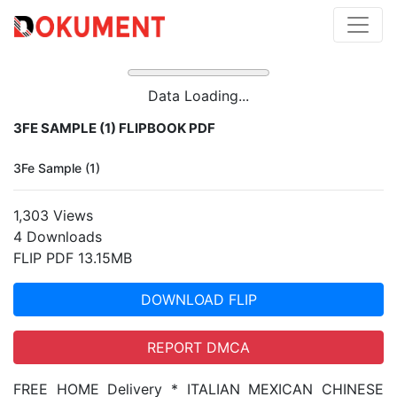
Data Loading...
3FE SAMPLE (1) FLIPBOOK PDF
3Fe Sample (1)
1,303 Views
4 Downloads
FLIP PDF 13.15MB
DOWNLOAD FLIP
REPORT DMCA
FREE HOME Delivery * ITALIAN MEXICAN CHINESE