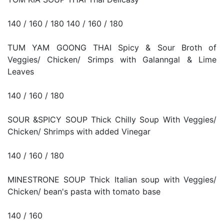
140 / 160 / 180 140 / 160 / 180
TUM YAM GOONG THAI Spicy & Sour Broth of
Veggies/ Chicken/ Srimps with Galanngal & Lime
Leaves
140 / 160 / 180
SOUR &SPICY SOUP Thick Chilly Soup With Veggies/
Chicken/ Shrimps with added Vinegar
140 / 160 / 180
MINESTRONE SOUP Thick Italian soup with Veggies/
Chicken/ bean's pasta with tomato base
140 / 160