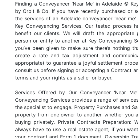
Finding a Conveyancer ‘Near Me’ in Adelaide © Ke
by Orbit & Co. If you have recently purchased or so
the services of an Adelaide conveyancer ‘near me’. 
Key Conveyancing Services. Our tested process h
benefit our clients. We will draft the appropriate
person or entity to another at Key Conveyancing Se
you’ve been given to make sure there’s nothing t
create a rate and tax adjustment and communicat
appropriate) to guarantee a joyful settlement proc
consult us before signing or accepting a Contract a
terms and your rights as a seller or buyer.
Services Offered by Our Conveyancer ‘Near Me’
Conveyancing Services provides a range of service
the specialist to engage. Property Purchases and Sa
property from one owner to another, whether you ar
buying privately. Private Contracts Preparation:
always have to use a real estate agent; if you want
your contract and Form 1 document. Ownership Tra