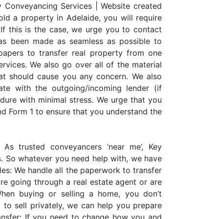
y Conveyancing Services | Website created
ld a property in Adelaide, you will require
If this is the case, we urge you to contact
as been made as seamless as possible to
 papers to transfer real property from one
rvices. We also go over all of the material
hat should cause you any concern. We also
e with the outgoing/incoming lender (if
edure with minimal stress. We urge that you
nd Form 1 to ensure that you understand the
 As trusted conveyancers ‘near me’, Key
s. So whatever you need help with, we have
les: We handle all the paperwork to transfer
e going through a real estate agent or are
 When buying or selling a home, you don’t
 to sell privately, we can help you prepare
nsfer: If you need to change how you and