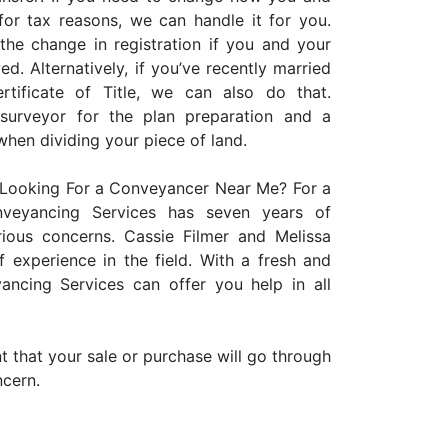
 for tax reasons, we can handle it for you.
the change in registration if you and your
d. Alternatively, if you’ve recently married
ificate of Title, we can also do that.
 surveyor for the plan preparation and a
when dividing your piece of land.
Looking For a Conveyancer Near Me? For a
onveyancing Services has seven years of
rious concerns. Cassie Filmer and Melissa
 experience in the field. With a fresh and
ancing Services can offer you help in all
 that your sale or purchase will go through
ncern.