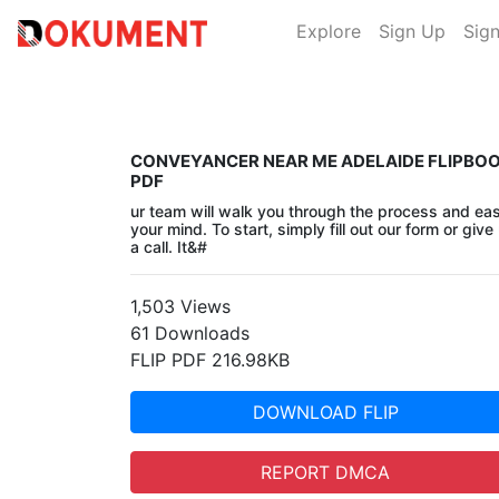
Explore
Sign Up
Sign
CONVEYANCER NEAR ME ADELAIDE FLIPBO
PDF
ur team will walk you through the process and ea
your mind. To start, simply fill out our form or give
a call. It&#
1,503 Views
61 Downloads
FLIP PDF 216.98KB
DOWNLOAD FLIP
REPORT DMCA