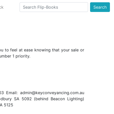
ck
Search
 to feel at ease knowing that your sale or
mber 1 priority.
03 Email:
admin@keyconveyancing.com.au
dbury SA 5092 (behind Beacon Lighting)
SA 5125