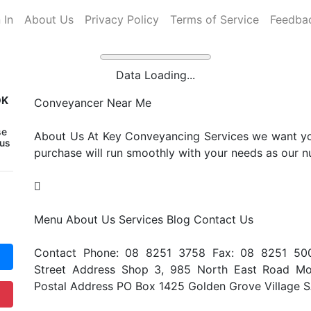
 In
About Us
Privacy Policy
Terms of Service
Feedba
Data Loading...
OK
Conveyancer Near Me
se
About Us At Key Conveyancing Services we want you
 us
purchase will run smoothly with your needs as our nu

Menu About Us Services Blog Contact Us
Contact Phone: 08 8251 3758 Fax: 08 8251 50
Street Address Shop 3, 985 North East Road Mo
Postal Address PO Box 1425 Golden Grove Village 