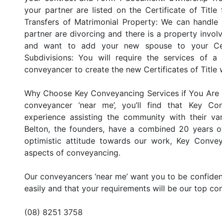
your partner are listed on the Certificate of Title
Transfers of Matrimonial Property: We can handle 
partner are divorcing and there is a property involve
and want to add your new spouse to your Cert
Subdivisions: You will require the services of a
conveyancer to create the new Certificates of Title 
Why Choose Key Conveyancing Services if You Are 
conveyancer ‘near me’, you’ll find that Key C
experience assisting the community with their va
Belton, the founders, have a combined 20 years of
optimistic attitude towards our work, Key Convey
aspects of conveyancing.
Our conveyancers ‘near me’ want you to be confident
easily and that your requirements will be our top co
(08) 8251 3758