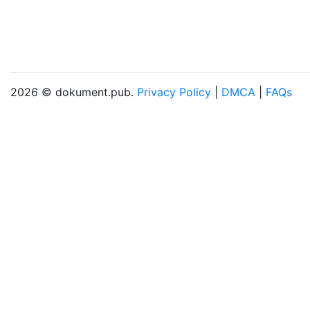
2026 © dokument.pub.
Privacy Policy
|
DMCA
|
FAQs