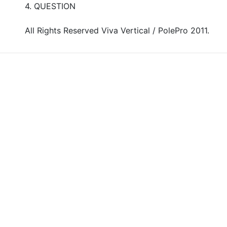
4. QUESTION
All Rights Reserved Viva Vertical / PolePro 2011.