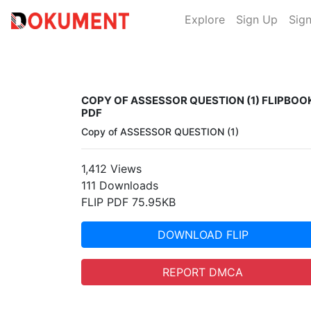
Explore
Sign Up
Sign
COPY OF ASSESSOR QUESTION (1) FLIPBOO
PDF
Copy of ASSESSOR QUESTION (1)
1,412 Views
111 Downloads
FLIP PDF 75.95KB
DOWNLOAD FLIP
REPORT DMCA