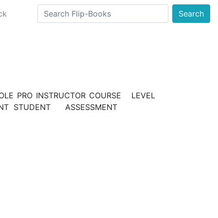
ck
Search
E PRO INSTRUCTOR COURSE LEVEL
SMENT STUDENT ASSESSMENT