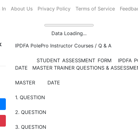
 In
About Us
Privacy Policy
Terms of Service
Feedba
Data Loading...
K
IPDFA PolePro Instructor Courses / Q & A
STUDENT ASSESSMENT FORM IPDFA POL
DATE MASTER TRAINER QUESTIONS & ASSES
MASTER DATE
1. QUESTION
2. QUESTION
3. QUESTION