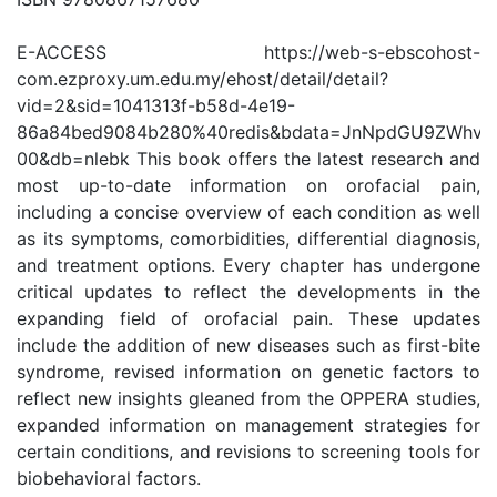
E-ACCESS https://web-s-ebscohost-
com.ezproxy.um.edu.my/ehost/detail/detail?
vid=2&sid=1041313f-b58d-4e19-
86a84bed9084b280%40redis&bdata=JnNpdGU9ZWhvc
00&db=nlebk This book offers the latest research and
most up-to-date information on orofacial pain,
including a concise overview of each condition as well
as its symptoms, comorbidities, differential diagnosis,
and treatment options. Every chapter has undergone
critical updates to reflect the developments in the
expanding field of orofacial pain. These updates
include the addition of new diseases such as first-bite
syndrome, revised information on genetic factors to
reflect new insights gleaned from the OPPERA studies,
expanded information on management strategies for
certain conditions, and revisions to screening tools for
biobehavioral factors.