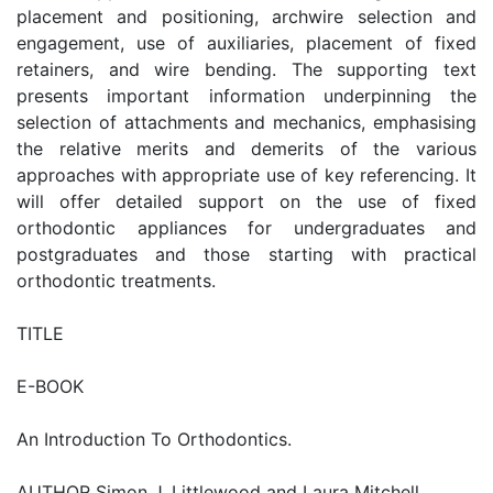
placement and positioning, archwire selection and
engagement, use of auxiliaries, placement of fixed
retainers, and wire bending. The supporting text
presents important information underpinning the
selection of attachments and mechanics, emphasising
the relative merits and demerits of the various
approaches with appropriate use of key referencing. It
will offer detailed support on the use of fixed
orthodontic appliances for undergraduates and
postgraduates and those starting with practical
orthodontic treatments.
TITLE
E-BOOK
An Introduction To Orthodontics.
AUTHOR Simon J. Littlewood and Laura Mitchell