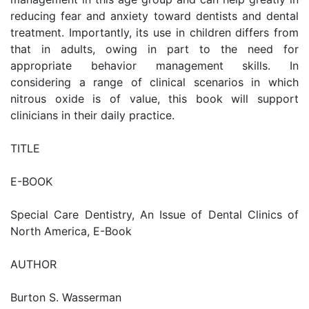
reducing fear and anxiety toward dentists and dental
treatment. Importantly, its use in children differs from
that in adults, owing in part to the need for
appropriate behavior management skills. In
considering a range of clinical scenarios in which
nitrous oxide is of value, this book will support
clinicians in their daily practice.
TITLE
E-BOOK
Special Care Dentistry, An Issue of Dental Clinics of
North America, E-Book
AUTHOR
Burton S. Wasserman