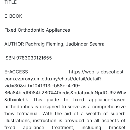
TITLE
E-BOOK
Fixed Orthodontic Appliances
AUTHOR Padhraig Fleming, Jadbinder Seehra
ISBN 9783030121655
E-ACCESS https://web-s-ebscohost-
com.ezproxy.um.edu.my/ehost/detail/detail?
vid=30&sid=1041313f-b58d-4e19-
86a84bed9084b280%40redis&bdata=JnNpdGU9ZWhv
&db=nlebk This guide to fixed appliance-based
orthodontics is designed to serve as a comprehensive
‘how to'manual. With the aid of a wealth of superb
illustrations, instruction is provided on all aspects of
fixed appliance treatment, including bracket