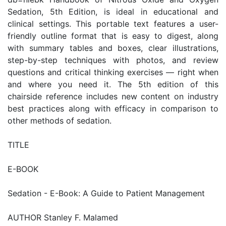
Sedation, 5th Edition, is ideal in educational and
clinical settings. This portable text features a user-
friendly outline format that is easy to digest, along
with summary tables and boxes, clear illustrations,
step-by-step techniques with photos, and review
questions and critical thinking exercises — right when
and where you need it. The 5th edition of this
chairside reference includes new content on industry
best practices along with efficacy in comparison to
other methods of sedation.
TITLE
E-BOOK
Sedation - E-Book: A Guide to Patient Management
AUTHOR Stanley F. Malamed