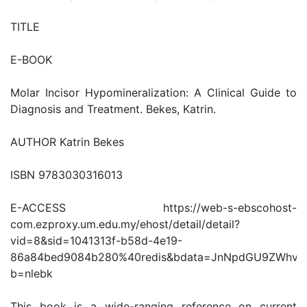
TITLE
E-BOOK
Molar Incisor Hypomineralization: A Clinical Guide to
Diagnosis and Treatment. Bekes, Katrin.
AUTHOR Katrin Bekes
ISBN 9783030316013
E-ACCESS https://web-s-ebscohost-
com.ezproxy.um.edu.my/ehost/detail/detail?
vid=8&sid=1041313f-b58d-4e19-
86a84bed9084b280%40redis&bdata=JnNpdGU9ZWhv
b=nlebk
This book is a wide-ranging reference on current