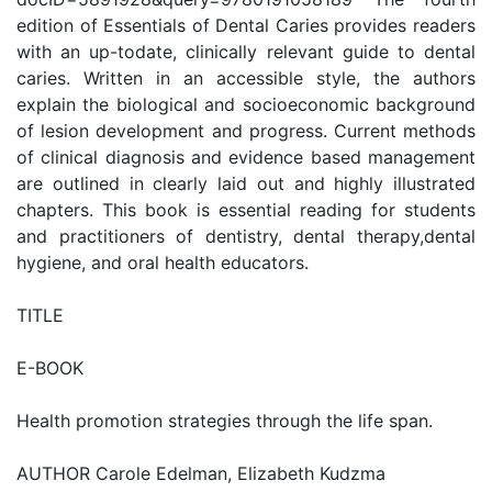
edition of Essentials of Dental Caries provides readers
with an up-todate, clinically relevant guide to dental
caries. Written in an accessible style, the authors
explain the biological and socioeconomic background
of lesion development and progress. Current methods
of clinical diagnosis and evidence based management
are outlined in clearly laid out and highly illustrated
chapters. This book is essential reading for students
and practitioners of dentistry, dental therapy,dental
hygiene, and oral health educators.
TITLE
E-BOOK
Health promotion strategies through the life span.
AUTHOR Carole Edelman, Elizabeth Kudzma