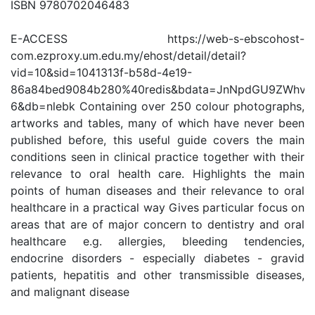
ISBN 9780702046483
E-ACCESS https://web-s-ebscohost-
com.ezproxy.um.edu.my/ehost/detail/detail?
vid=10&sid=1041313f-b58d-4e19-
86a84bed9084b280%40redis&bdata=JnNpdGU9ZWhvc
6&db=nlebk Containing over 250 colour photographs,
artworks and tables, many of which have never been
published before, this useful guide covers the main
conditions seen in clinical practice together with their
relevance to oral health care. Highlights the main
points of human diseases and their relevance to oral
healthcare in a practical way Gives particular focus on
areas that are of major concern to dentistry and oral
healthcare e.g. allergies, bleeding tendencies,
endocrine disorders - especially diabetes - gravid
patients, hepatitis and other transmissible diseases,
and malignant disease