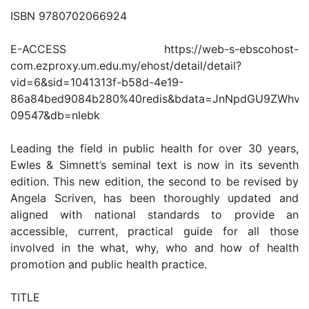
ISBN 9780702066924
E-ACCESS https://web-s-ebscohost-
com.ezproxy.um.edu.my/ehost/detail/detail?
vid=6&sid=1041313f-b58d-4e19-
86a84bed9084b280%40redis&bdata=JnNpdGU9ZWhv
09547&db=nlebk
Leading the field in public health for over 30 years,
Ewles & Simnett’s seminal text is now in its seventh
edition. This new edition, the second to be revised by
Angela Scriven, has been thoroughly updated and
aligned with national standards to provide an
accessible, current, practical guide for all those
involved in the what, why, who and how of health
promotion and public health practice.
TITLE