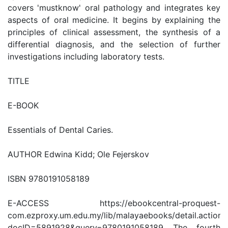
covers 'mustknow' oral pathology and integrates key
aspects of oral medicine. It begins by explaining the
principles of clinical assessment, the synthesis of a
differential diagnosis, and the selection of further
investigations including laboratory tests.
TITLE
E-BOOK
Essentials of Dental Caries.
AUTHOR Edwina Kidd; Ole Fejerskov
ISBN 9780191058189
E-ACCESS https://ebookcentral-proquest-
com.ezproxy.um.edu.my/lib/malayaebooks/detail.action?
docID=5891928&query=9780191058189 The fourth