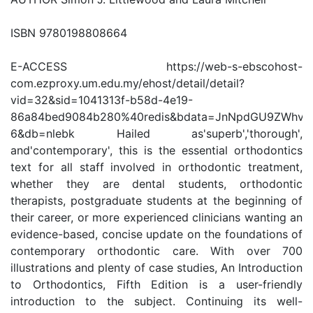
ISBN 9780198808664
E-ACCESS https://web-s-ebscohost-
com.ezproxy.um.edu.my/ehost/detail/detail?
vid=32&sid=1041313f-b58d-4e19-
86a84bed9084b280%40redis&bdata=JnNpdGU9ZWhvc
6&db=nlebk Hailed as'superb','thorough',
and'contemporary', this is the essential orthodontics
text for all staff involved in orthodontic treatment,
whether they are dental students, orthodontic
therapists, postgraduate students at the beginning of
their career, or more experienced clinicians wanting an
evidence-based, concise update on the foundations of
contemporary orthodontic care. With over 700
illustrations and plenty of case studies, An Introduction
to Orthodontics, Fifth Edition is a user-friendly
introduction to the subject. Continuing its well-