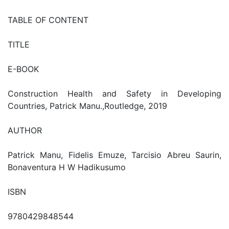
TABLE OF CONTENT
TITLE
E-BOOK
Construction Health and Safety in Developing
Countries, Patrick Manu.,Routledge, 2019
AUTHOR
Patrick Manu, Fidelis Emuze, Tarcisio Abreu Saurin,
Bonaventura H W Hadikusumo
ISBN
9780429848544