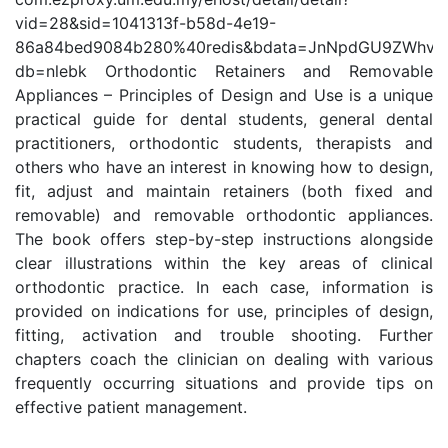
vid=28&sid=1041313f-b58d-4e19-
86a84bed9084b280%40redis&bdata=JnNpdGU9ZWhv
db=nlebk Orthodontic Retainers and Removable
Appliances – Principles of Design and Use is a unique
practical guide for dental students, general dental
practitioners, orthodontic students, therapists and
others who have an interest in knowing how to design,
fit, adjust and maintain retainers (both fixed and
removable) and removable orthodontic appliances.
The book offers step-by-step instructions alongside
clear illustrations within the key areas of clinical
orthodontic practice. In each case, information is
provided on indications for use, principles of design,
fitting, activation and trouble shooting. Further
chapters coach the clinician on dealing with various
frequently occurring situations and provide tips on
effective patient management.