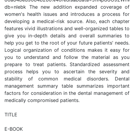
db=nlebk The new addition expanded coverage of
women's health issues and introduces a process for
developing a medical-risk source. Also, each chapter
features vivid illustrations and well-organized tables to
give you in-depth details and overall summaries to
help you get to the root of your future patients' needs.
Logical organization of conditions makes it easy for
you to understand and follow the material as you
prepare to treat patients. Standardized assessment
process helps you to ascertain the severity and
stability of common medical disorders. Dental
management summary table summarizes important
factors for consideration in the dental management of
medically compromised patients.
TITLE
E-BOOK