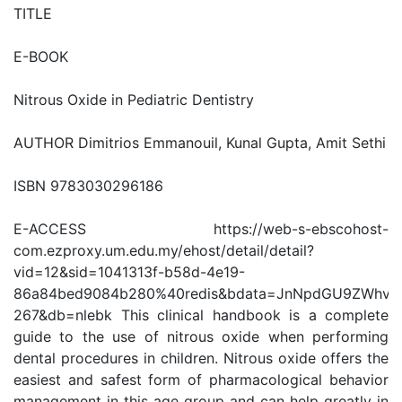
TITLE
E-BOOK
Nitrous Oxide in Pediatric Dentistry
AUTHOR Dimitrios Emmanouil, Kunal Gupta, Amit Sethi
ISBN 9783030296186
E-ACCESS https://web-s-ebscohost-
com.ezproxy.um.edu.my/ehost/detail/detail?
vid=12&sid=1041313f-b58d-4e19-
86a84bed9084b280%40redis&bdata=JnNpdGU9ZWhv
267&db=nlebk This clinical handbook is a complete
guide to the use of nitrous oxide when performing
dental procedures in children. Nitrous oxide offers the
easiest and safest form of pharmacological behavior
management in this age group and can help greatly in