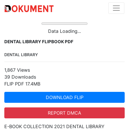
Data Loading...
DENTAL LIBRARY FLIPBOOK PDF
DENTAL LIBRARY
1,867 Views
39 Downloads
FLIP PDF 17.4MB
DOWNLOAD FLIP
REPORT DMCA
E-BOOK COLLECTION 2021 DENTAL LIBRARY