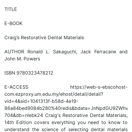
TITLE
E-BOOK
Craig’s Restorative Dental Materials
AUTHOR Ronald L. Sakaguchi, Jack Ferracane and
John M. Powers
ISBN 9780323478212
E-ACCESS https://web-s-ebscohost-
com.ezproxy.um.edu.my/ehost/detail/detail?
vid=4&sid=1041313f-b58d-4e19-
86a84bed9084b280%40redis&bdata=JnNpdGU9ZWhv
704&db=nlebk24 Craig's Restorative Dental Materials,
14th Edition covers everything you need to know to
understand the science of selecting dental materials