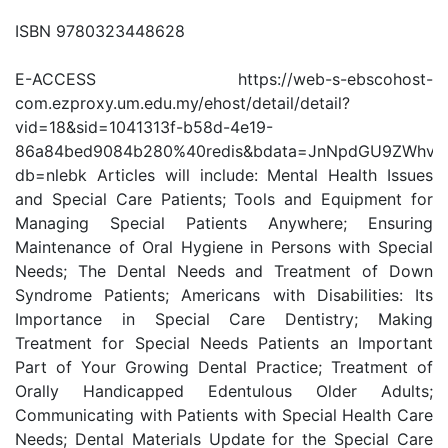
ISBN 9780323448628
E-ACCESS https://web-s-ebscohost-
com.ezproxy.um.edu.my/ehost/detail/detail?
vid=18&sid=1041313f-b58d-4e19-
86a84bed9084b280%40redis&bdata=JnNpdGU9ZWhvc
db=nlebk Articles will include: Mental Health Issues
and Special Care Patients; Tools and Equipment for
Managing Special Patients Anywhere; Ensuring
Maintenance of Oral Hygiene in Persons with Special
Needs; The Dental Needs and Treatment of Down
Syndrome Patients; Americans with Disabilities: Its
Importance in Special Care Dentistry; Making
Treatment for Special Needs Patients an Important
Part of Your Growing Dental Practice; Treatment of
Orally Handicapped Edentulous Older Adults;
Communicating with Patients with Special Health Care
Needs; Dental Materials Update for the Special Care