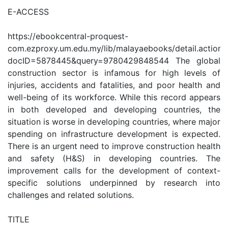
E-ACCESS
https://ebookcentral-proquest-
com.ezproxy.um.edu.my/lib/malayaebooks/detail.action?
docID=5878445&query=9780429848544 The global
construction sector is infamous for high levels of
injuries, accidents and fatalities, and poor health and
well-being of its workforce. While this record appears
in both developed and developing countries, the
situation is worse in developing countries, where major
spending on infrastructure development is expected.
There is an urgent need to improve construction health
and safety (H&S) in developing countries. The
improvement calls for the development of context-
specific solutions underpinned by research into
challenges and related solutions.
TITLE