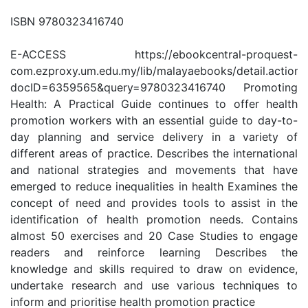
ISBN 9780323416740
E-ACCESS https://ebookcentral-proquest-
com.ezproxy.um.edu.my/lib/malayaebooks/detail.action?
docID=6359565&query=9780323416740 Promoting
Health: A Practical Guide continues to offer health
promotion workers with an essential guide to day-to-
day planning and service delivery in a variety of
different areas of practice. Describes the international
and national strategies and movements that have
emerged to reduce inequalities in health Examines the
concept of need and provides tools to assist in the
identification of health promotion needs. Contains
almost 50 exercises and 20 Case Studies to engage
readers and reinforce learning Describes the
knowledge and skills required to draw on evidence,
undertake research and use various techniques to
inform and prioritise health promotion practice