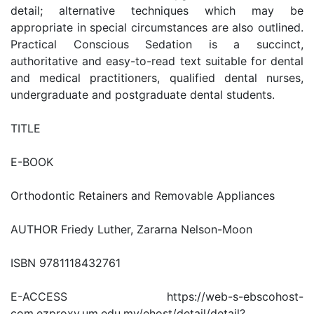
detail; alternative techniques which may be
appropriate in special circumstances are also outlined.
Practical Conscious Sedation is a succinct,
authoritative and easy-to-read text suitable for dental
and medical practitioners, qualified dental nurses,
undergraduate and postgraduate dental students.
TITLE
E-BOOK
Orthodontic Retainers and Removable Appliances
AUTHOR Friedy Luther, Zararna Nelson-Moon
ISBN 9781118432761
E-ACCESS https://web-s-ebscohost-
com.ezproxy.um.edu.my/ehost/detail/detail?