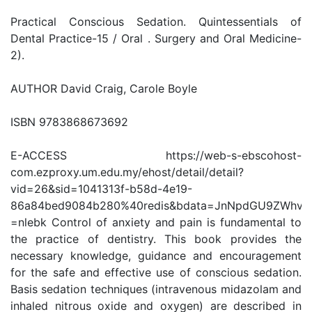
Practical Conscious Sedation. Quintessentials of
Dental Practice-15 / Oral . Surgery and Oral Medicine-
2).
AUTHOR David Craig, Carole Boyle
ISBN 9783868673692
E-ACCESS https://web-s-ebscohost-
com.ezproxy.um.edu.my/ehost/detail/detail?
vid=26&sid=1041313f-b58d-4e19-
86a84bed9084b280%40redis&bdata=JnNpdGU9ZWhvc
=nlebk Control of anxiety and pain is fundamental to
the practice of dentistry. This book provides the
necessary knowledge, guidance and encouragement
for the safe and effective use of conscious sedation.
Basis sedation techniques (intravenous midazolam and
inhaled nitrous oxide and oxygen) are described in