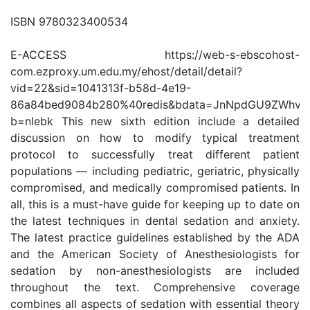
ISBN 9780323400534
E-ACCESS https://web-s-ebscohost-
com.ezproxy.um.edu.my/ehost/detail/detail?
vid=22&sid=1041313f-b58d-4e19-
86a84bed9084b280%40redis&bdata=JnNpdGU9ZWhv
b=nlebk This new sixth edition include a detailed
discussion on how to modify typical treatment
protocol to successfully treat different patient
populations — including pediatric, geriatric, physically
compromised, and medically compromised patients. In
all, this is a must-have guide for keeping up to date on
the latest techniques in dental sedation and anxiety.
The latest practice guidelines established by the ADA
and the American Society of Anesthesiologists for
sedation by non-anesthesiologists are included
throughout the text. Comprehensive coverage
combines all aspects of sedation with essential theory