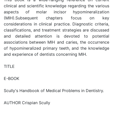
clinical and scientific knowledge regarding the various
aspects of molar incisor hypomineralization
(MIH).Subsequent chapters focus on key
considerations in clinical practice. Diagnostic criteria,
classifications, and treatment strategies are discussed
and detailed attention is devoted to potential
associations between MIH and caries, the occurrence
of hypomineralized primary teeth, and the knowledge
and experience of dentists concerning MIH.
TITLE
E-BOOK
Scully's Handbook of Medical Problems in Dentistry.
AUTHOR Crispian Scully