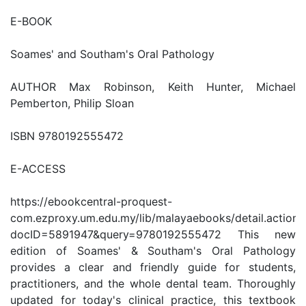
E-BOOK
Soames' and Southam's Oral Pathology
AUTHOR Max Robinson, Keith Hunter, Michael
Pemberton, Philip Sloan
ISBN 9780192555472
E-ACCESS
https://ebookcentral-proquest-
com.ezproxy.um.edu.my/lib/malayaebooks/detail.action?
docID=5891947&query=9780192555472 This new
edition of Soames' & Southam's Oral Pathology
provides a clear and friendly guide for students,
practitioners, and the whole dental team. Thoroughly
updated for today's clinical practice, this textbook