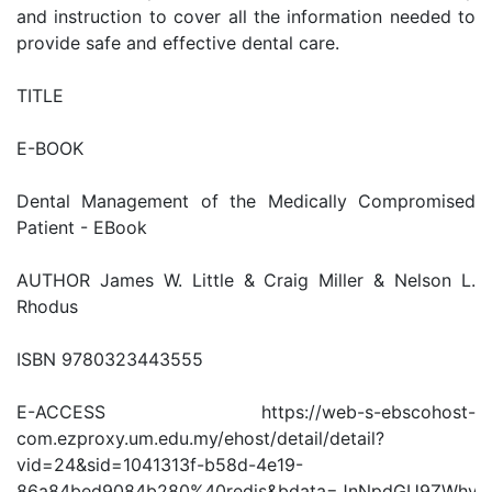
and instruction to cover all the information needed to
provide safe and effective dental care.
TITLE
E-BOOK
Dental Management of the Medically Compromised
Patient - EBook
AUTHOR James W. Little & Craig Miller & Nelson L.
Rhodus
ISBN 9780323443555
E-ACCESS https://web-s-ebscohost-
com.ezproxy.um.edu.my/ehost/detail/detail?
vid=24&sid=1041313f-b58d-4e19-
86a84bed9084b280%40redis&bdata=JnNpdGU9ZWhv