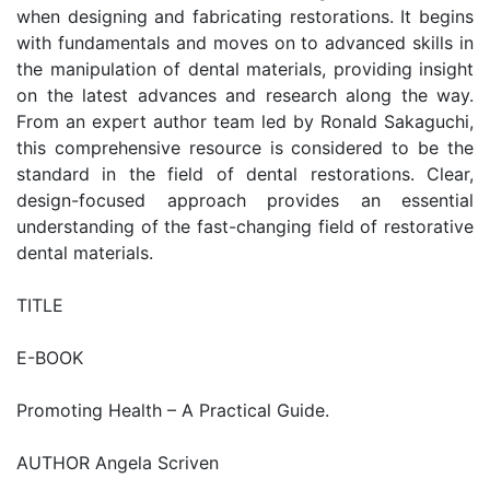
when designing and fabricating restorations. It begins
with fundamentals and moves on to advanced skills in
the manipulation of dental materials, providing insight
on the latest advances and research along the way.
From an expert author team led by Ronald Sakaguchi,
this comprehensive resource is considered to be the
standard in the field of dental restorations. Clear,
design-focused approach provides an essential
understanding of the fast-changing field of restorative
dental materials.
TITLE
E-BOOK
Promoting Health – A Practical Guide.
AUTHOR Angela Scriven