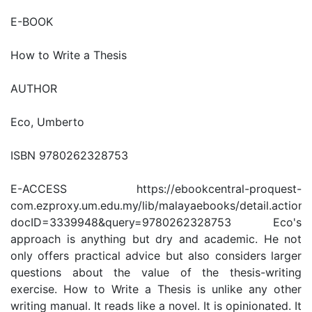
E-BOOK
How to Write a Thesis
AUTHOR
Eco, Umberto
ISBN 9780262328753
E-ACCESS https://ebookcentral-proquest-
com.ezproxy.um.edu.my/lib/malayaebooks/detail.action?
docID=3339948&query=9780262328753 Eco's
approach is anything but dry and academic. He not
only offers practical advice but also considers larger
questions about the value of the thesis-writing
exercise. How to Write a Thesis is unlike any other
writing manual. It reads like a novel. It is opinionated. It