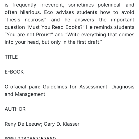
is frequently irreverent, sometimes polemical, and
often hilarious. Eco advises students how to avoid
“thesis neurosis” and he answers the important
question “Must You Read Books?” He reminds students
“You are not Proust” and “Write everything that comes
into your head, but only in the first draft.”
TITLE
E-BOOK
Orofacial pain: Guidelines for Assessment, Diagnosis
and Management
AUTHOR
Reny De Leeuw; Gary D. Klasser
ISBN 9780867157680