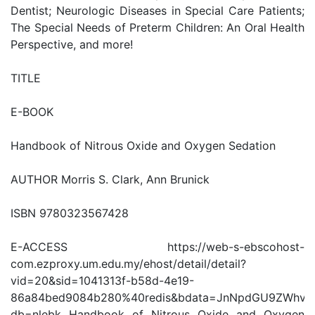
Dentist; Neurologic Diseases in Special Care Patients;
The Special Needs of Preterm Children: An Oral Health
Perspective, and more!
TITLE
E-BOOK
Handbook of Nitrous Oxide and Oxygen Sedation
AUTHOR Morris S. Clark, Ann Brunick
ISBN 9780323567428
E-ACCESS https://web-s-ebscohost-
com.ezproxy.um.edu.my/ehost/detail/detail?
vid=20&sid=1041313f-b58d-4e19-
86a84bed9084b280%40redis&bdata=JnNpdGU9ZWhv
db=nlebk Handbook of Nitrous Oxide and Oxygen