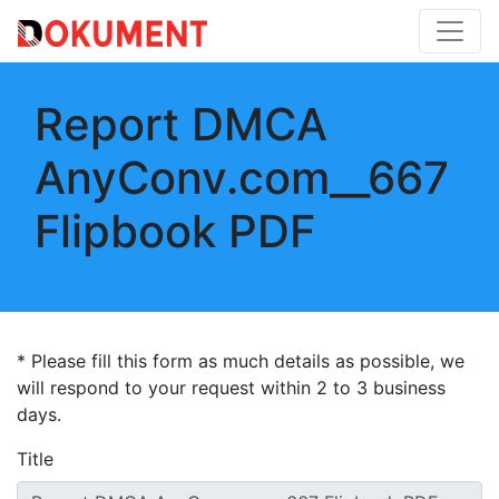
Report DMCA
AnyConv.com__667
Flipbook PDF
* Please fill this form as much details as possible, we
will respond to your request within 2 to 3 business
days.
Title