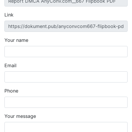
Link
Your name
Email
Phone
Your message