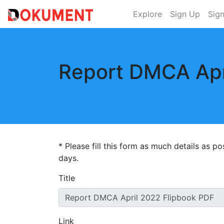
Explore
Sign Up
Sign
Report DMCA Apr
* Please fill this form as much details as p
days.
Title
Link