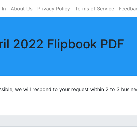
 In
About Us
Privacy Policy
Terms of Service
Feedba
il 2022 Flipbook PDF
ossible, we will respond to your request within 2 to 3 busine