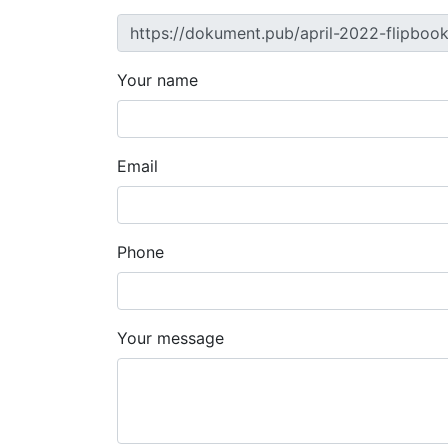
Your name
Email
Phone
Your message