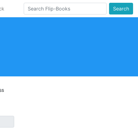
ck
Search
ss