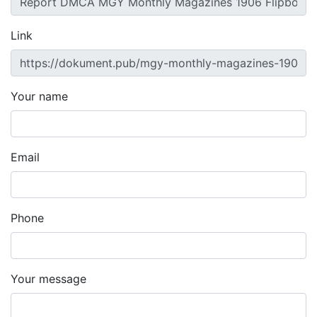
Link
Your name
Email
Phone
Your message