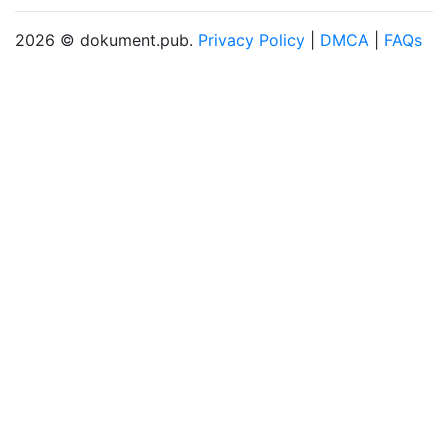
2026 © dokument.pub.
Privacy Policy
|
DMCA
|
FAQs