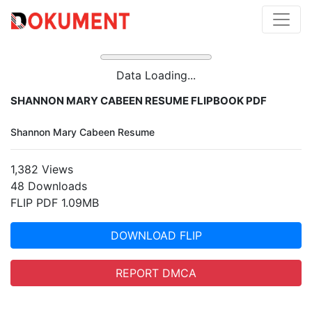
Data Loading...
SHANNON MARY CABEEN RESUME FLIPBOOK PDF
Shannon Mary Cabeen Resume
1,382 Views
48 Downloads
FLIP PDF 1.09MB
DOWNLOAD FLIP
REPORT DMCA