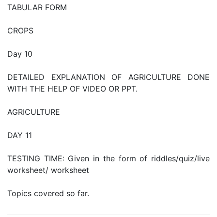
TABULAR FORM
CROPS
Day 10
DETAILED EXPLANATION OF AGRICULTURE DONE
WITH THE HELP OF VIDEO OR PPT.
AGRICULTURE
DAY 11
TESTING TIME: Given in the form of riddles/quiz/live
worksheet/ worksheet
Topics covered so far.