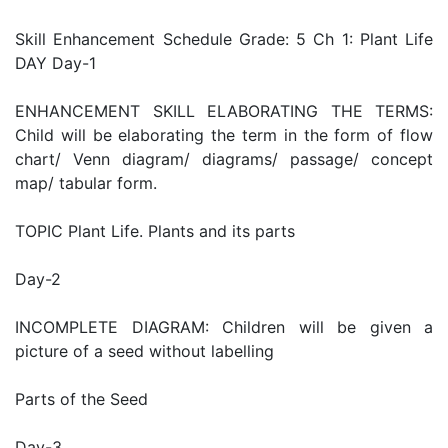
Skill Enhancement Schedule Grade: 5 Ch 1: Plant Life
DAY Day-1
ENHANCEMENT SKILL ELABORATING THE TERMS:
Child will be elaborating the term in the form of flow
chart/ Venn diagram/ diagrams/ passage/ concept
map/ tabular form.
TOPIC Plant Life. Plants and its parts
Day-2
INCOMPLETE DIAGRAM: Children will be given a
picture of a seed without labelling
Parts of the Seed
Day-3