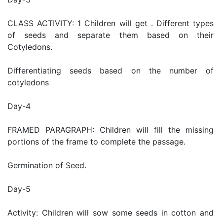
CLASS ACTIVITY: 1 Children will get . Different types
of seeds and separate them based on their
Cotyledons.
Differentiating seeds based on the number of
cotyledons
Day-4
FRAMED PARAGRAPH: Children will fill the missing
portions of the frame to complete the passage.
Germination of Seed.
Day-5
Activity: Children will sow some seeds in cotton and