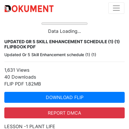
Data Loading...
UPDATED GR 5 SKILL ENHANCEMENT SCHEDULE (1) (1)
FLIPBOOK PDF
Updated Gr 5 Skill Enhancement schedule (1) (1)
1,631 Views
40 Downloads
FLIP PDF 1.82MB
DOWNLOAD FLIP
REPORT DMCA
LESSON -1 PLANT LIFE