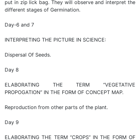
put in zip lick bag. They will observe and interpret the
different stages of Germination.
Day-6 and 7
INTERPRETING THE PICTURE IN SCIENCE:
Dispersal Of Seeds.
Day 8
ELABORATING THE TERM “VEGETATIVE
PROPOGATION” IN THE FORM OF CONCEPT MAP.
Reproduction from other parts of the plant.
Day 9
ELABORATING THE TERM “CROPS” IN THE FORM OF