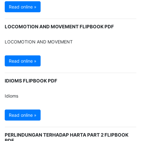
Read online »
LOCOMOTION AND MOVEMENT FLIPBOOK PDF
LOCOMOTION AND MOVEMENT
Read online »
IDIOMS FLIPBOOK PDF
Idioms
Read online »
PERLINDUNGAN TERHADAP HARTA PART 2 FLIPBOOK
PDF