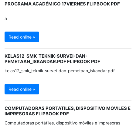
PROGRAMA ACADÉMICO 17VIERNES FLIPBOOK PDF
a
Read online »
KELAS12_SMK_TEKNIK-SURVEI-DAN-
PEMETAAN_ISKANDAR.PDF FLIPBOOK PDF
kelas12_smk_teknik-survei-dan-pemetaan_iskandar.pdf
Read online »
COMPUTADORAS PORTÁTILES, DISPOSITIVO MÓVILES E
IMPRESORAS FLIPBOOK PDF
Computadoras portátiles, dispositivo móviles e impresoras