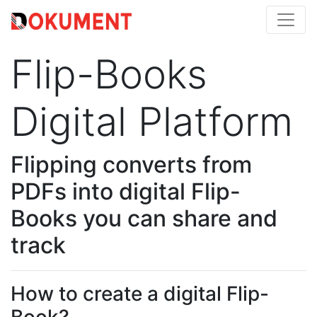
Flip-Books
Digital Platform
Flipping converts from
PDFs into digital Flip-
Books you can share and
track
How to create a digital Flip-