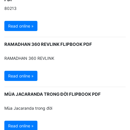
80213
Read online »
RAMADHAN 360 REVLINK FLIPBOOK PDF
RAMADHAN 360 REVLINK
Read online »
MÙA JACARANDA TRONG ĐỜI FLIPBOOK PDF
Mùa Jacaranda trong đời
Read online »