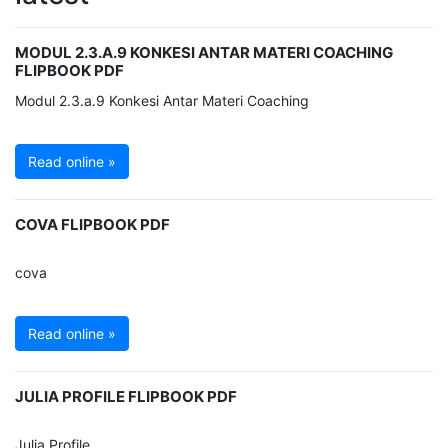
MODUL 2.3.A.9 KONKESI ANTAR MATERI COACHING
FLIPBOOK PDF
Modul 2.3.a.9 Konkesi Antar Materi Coaching
Read online »
COVA FLIPBOOK PDF
cova
Read online »
JULIA PROFILE FLIPBOOK PDF
Julia Profile