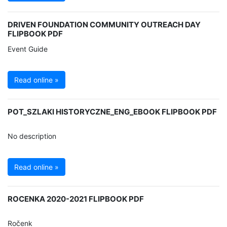
DRIVEN FOUNDATION COMMUNITY OUTREACH DAY
FLIPBOOK PDF
Event Guide
Read online »
POT_SZLAKI HISTORYCZNE_ENG_EBOOK FLIPBOOK PDF
No description
Read online »
ROCENKA 2020-2021 FLIPBOOK PDF
Ročenk