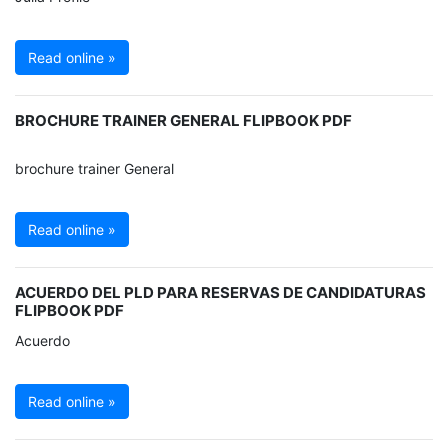
Read online »
BROCHURE TRAINER GENERAL FLIPBOOK PDF
brochure trainer General
Read online »
ACUERDO DEL PLD PARA RESERVAS DE CANDIDATURAS
FLIPBOOK PDF
Acuerdo
Read online »