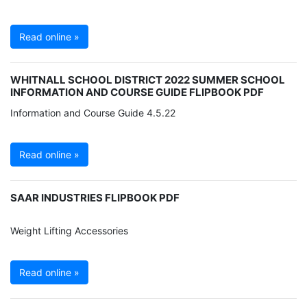
Read online »
WHITNALL SCHOOL DISTRICT 2022 SUMMER SCHOOL
INFORMATION AND COURSE GUIDE FLIPBOOK PDF
Information and Course Guide 4.5.22
Read online »
SAAR INDUSTRIES FLIPBOOK PDF
Weight Lifting Accessories
Read online »