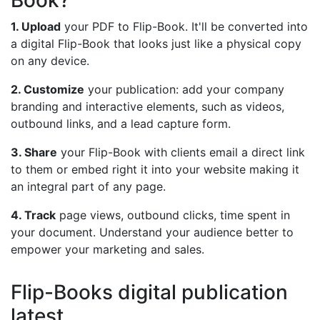
Book?
1. Upload
your PDF to Flip-Book. It'll be converted into
a digital Flip-Book that looks just like a physical copy
on any device.
2. Customize
your publication: add your company
branding and interactive elements, such as videos,
outbound links, and a lead capture form.
3. Share
your Flip-Book with clients email a direct link
to them or embed right it into your website making it
an integral part of any page.
4. Track
page views, outbound clicks, time spent in
your document. Understand your audience better to
empower your marketing and sales.
Flip-Books digital publication
latest