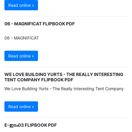
Read online »
06 - MAGNIFICAT FLIPBOOK PDF
06 - MAGNIFICAT
Read online »
WE LOVE BUILDING YURTS - THE REALLY INTERESTING
TENT COMPANY FLIPBOOK PDF
We Love Building Yurts - The Really Interesting Tent Company
Read online »
E-ഇടം03 FLIPBOOK PDF