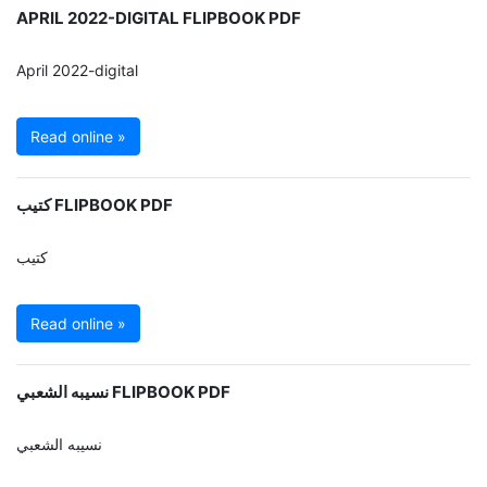
APRIL 2022-DIGITAL FLIPBOOK PDF
April 2022-digital
Read online »
كتيب FLIPBOOK PDF
كتيب
Read online »
نسيبه الشعبي FLIPBOOK PDF
نسيبه الشعبي