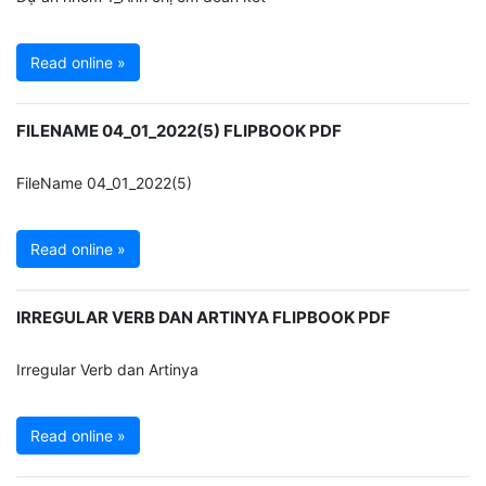
Read online »
FILENAME 04_01_2022(5) FLIPBOOK PDF
FileName 04_01_2022(5)
Read online »
IRREGULAR VERB DAN ARTINYA FLIPBOOK PDF
Irregular Verb dan Artinya
Read online »