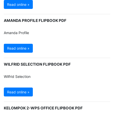
Read online »
AMANDA PROFILE FLIPBOOK PDF
Amanda Profile
Read online »
WILFRID SELECTION FLIPBOOK PDF
Wilfrid Selection
Read online »
KELOMPOK 2-WPS OFFICE FLIPBOOK PDF