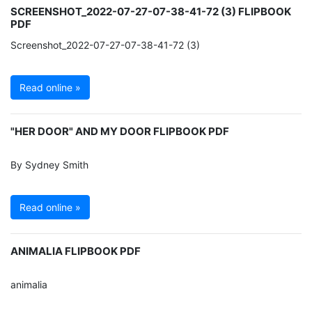
SCREENSHOT_2022-07-27-07-38-41-72 (3) FLIPBOOK
PDF
Screenshot_2022-07-27-07-38-41-72 (3)
Read online »
"HER DOOR" AND MY DOOR FLIPBOOK PDF
By Sydney Smith
Read online »
ANIMALIA FLIPBOOK PDF
animalia