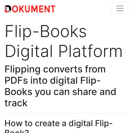
Flip-Books
Digital Platform
Flipping converts from
PDFs into digital Flip-
Books you can share and
track
How to create a digital Flip-