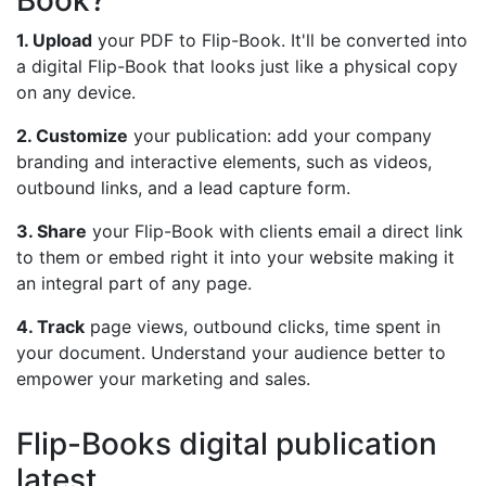
Book?
1. Upload
your PDF to Flip-Book. It'll be converted into
a digital Flip-Book that looks just like a physical copy
on any device.
2. Customize
your publication: add your company
branding and interactive elements, such as videos,
outbound links, and a lead capture form.
3. Share
your Flip-Book with clients email a direct link
to them or embed right it into your website making it
an integral part of any page.
4. Track
page views, outbound clicks, time spent in
your document. Understand your audience better to
empower your marketing and sales.
Flip-Books digital publication
latest