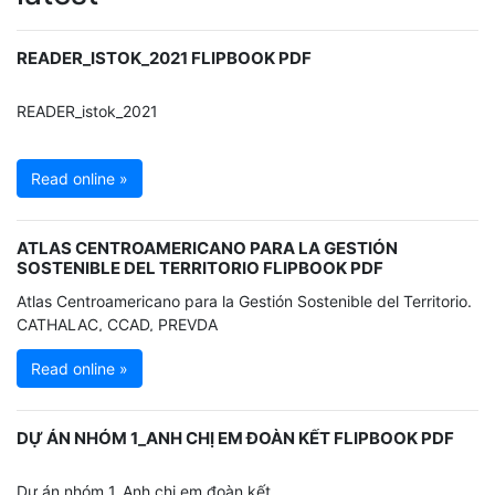
READER_ISTOK_2021 FLIPBOOK PDF
READER_istok_2021
Read online »
ATLAS CENTROAMERICANO PARA LA GESTIÓN
SOSTENIBLE DEL TERRITORIO FLIPBOOK PDF
Atlas Centroamericano para la Gestión Sostenible del Territorio.
CATHALAC, CCAD, PREVDA
Read online »
DỰ ÁN NHÓM 1_ANH CHỊ EM ĐOÀN KẾT FLIPBOOK PDF
Dự án nhóm 1_Anh chị em đoàn kết