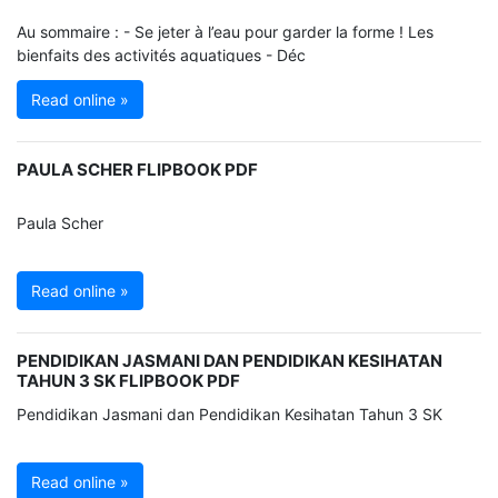
Au sommaire : - Se jeter à l’eau pour garder la forme ! Les
bienfaits des activités aquatiques - Déc
Read online »
PAULA SCHER FLIPBOOK PDF
Paula Scher
Read online »
PENDIDIKAN JASMANI DAN PENDIDIKAN KESIHATAN
TAHUN 3 SK FLIPBOOK PDF
Pendidikan Jasmani dan Pendidikan Kesihatan Tahun 3 SK
Read online »