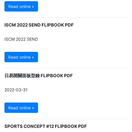
Read online »
ISCM 2022 SEND FLIPBOOK PDF
ISCM 2022 SEND
Read online »
日易開關面板型錄 FLIPBOOK PDF
2022-03-31
Read online »
SPORTS CONCEPT #12 FLIPBOOK PDF