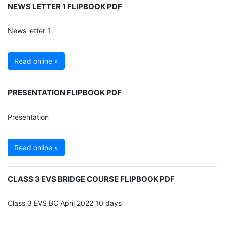
NEWS LETTER 1 FLIPBOOK PDF
News letter 1
Read online »
PRESENTATION FLIPBOOK PDF
Presentation
Read online »
CLASS 3 EVS BRIDGE COURSE FLIPBOOK PDF
Class 3 EVS BC April 2022 10 days