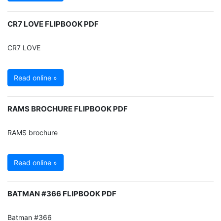
CR7 LOVE FLIPBOOK PDF
CR7 LOVE
Read online »
RAMS BROCHURE FLIPBOOK PDF
RAMS brochure
Read online »
BATMAN #366 FLIPBOOK PDF
Batman #366