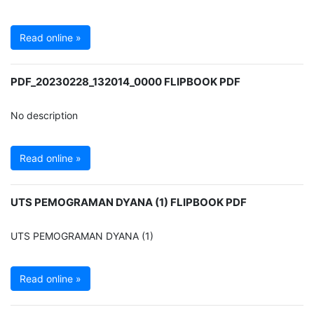
Read online »
PDF_20230228_132014_0000 FLIPBOOK PDF
No description
Read online »
UTS PEMOGRAMAN DYANA (1) FLIPBOOK PDF
UTS PEMOGRAMAN DYANA (1)
Read online »